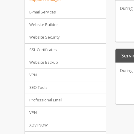
During 
E-mail Services
Website Builder
Website Security
SSL Certificates
Servi
Website Backup
During 
VPN
SEO Tools
Professional Email
VPN
XOVI NOW