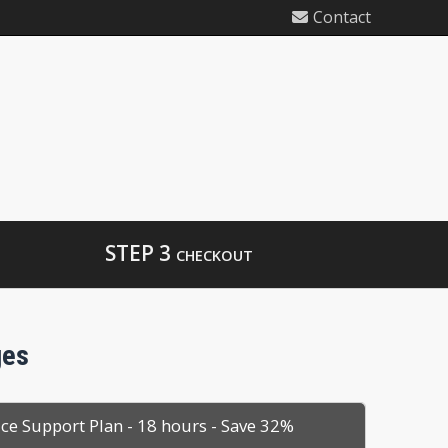
Contact
STEP 3
CHECKOUT
ges
ice Support Plan - 18 hours - Save 32%