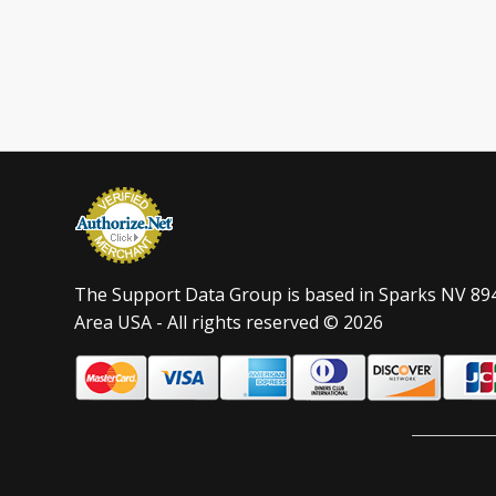
The Support Data Group is based in Sparks NV 89
Area USA - All rights reserved © 2026