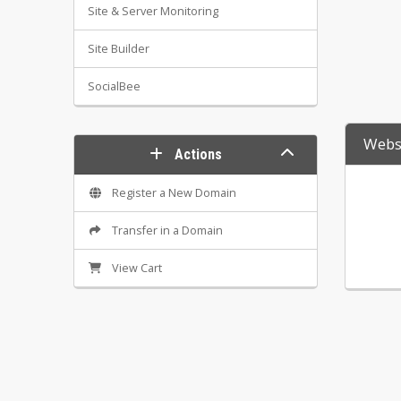
Site & Server Monitoring
Site Builder
SocialBee
Websi
Actions
Register a New Domain
Transfer in a Domain
View Cart