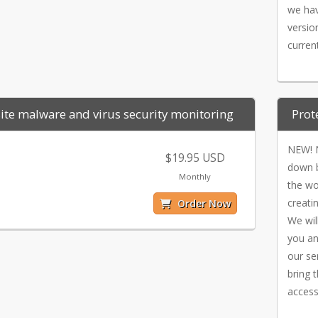
we hav
versio
curren
te malware and virus security monitoring
Prot
NEW! N
$19.95 USD
down b
Monthly
the wo
creati
Order Now
We will
you an
our se
bring 
access