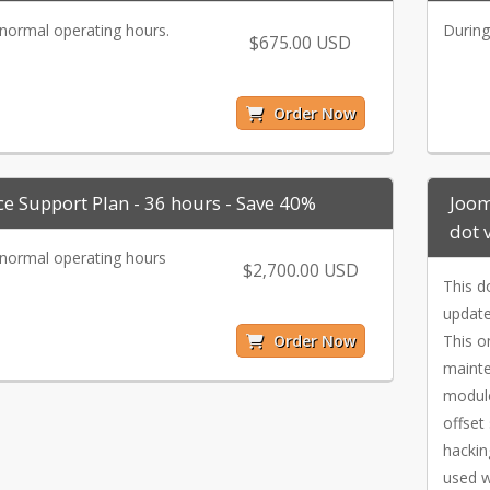
normal operating hours.
During
$675.00 USD
Order Now
ce Support Plan - 36 hours - Save 40%
Joom
dot 
normal operating hours
$2,700.00 USD
This d
update
Order Now
This o
mainte
module
offset
hackin
used w