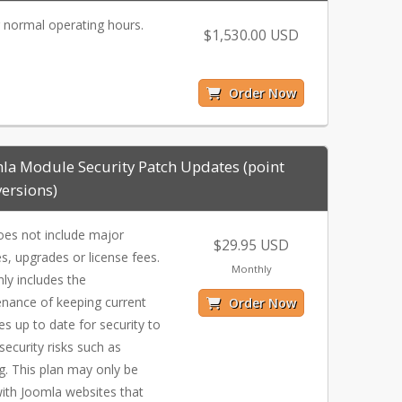
 normal operating hours.
$1,530.00 USD
Order Now
la Module Security Patch Updates (point
versions)
oes not include major
$29.95 USD
s, upgrades or license fees.
Monthly
nly includes the
nance of keeping current
Order Now
s up to date for security to
 security risks such as
g. This plan may only be
ith Joomla websites that