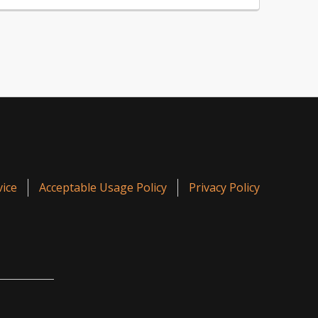
ice
Acceptable Usage Policy
Privacy Policy