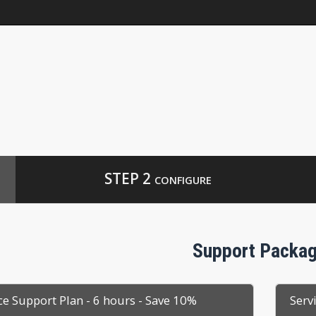
p
STEP 2
CONFIGURE
Support Packa
ce Support Plan - 6 hours - Save 10%
Serv