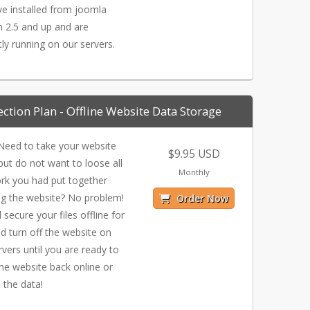
e installed from joomla
n 2.5 and up and are
tly running on our servers.
ection Plan - Offline Website Data Storage
eed to take your website
$9.95 USD
ut do not want to loose all
Monthly
rk you had put together
ng the website? No problem!
Order Now
 secure your files offline for
d turn off the website on
rvers until you are ready to
the website back online or
 the data!