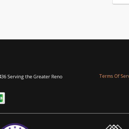
Terms Of Serv
436 Serving the Greater Reno