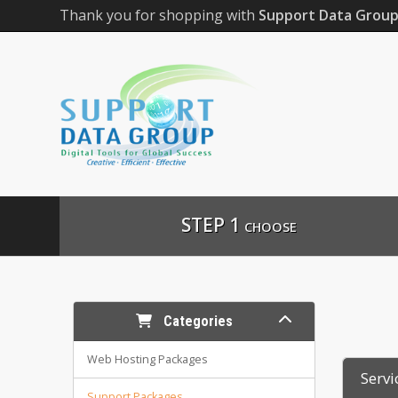
Thank you for shopping with
Support Data Grou
STEP 1
CHOOSE
Categories
Web Hosting Packages
Servi
Support Packages