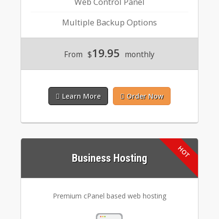
Web Control Panel
Multiple Backup Options
19.95
From
$
monthly
Learn More
Order Now
Business Hosting
Premium cPanel based web hosting