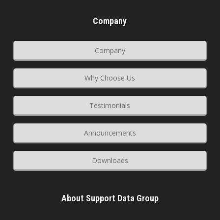
Company
Company
Why Choose Us
Testimonials
Announcements
Downloads
About Support Data Group