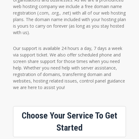
web hosting company we include a free domain name
registration (.com, .org., .net) with all of our web hosting
plans. The domain name included with your hosting plan
is yours to carry on forever (as long as you stay hosted
with us).
Our support is available 24 hours a day, 7 days a week
via support ticket. We also offer scheduled phone and
screen share support for those times when you need
help. Whether you need help with server assistance,
registration of domains, transferring domain and
websites, hosting related issues, control panel guidance
we are here to assist you!
Choose Your Service To Get
Started