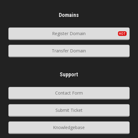
Domains
Register Domain
Transfer Domain
Support
Contact Form
Submit Ticket
Knowledgebase