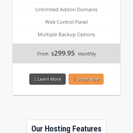
Unlimited Addon Domains
Web Control Panel
Multiple Backup Options
299.95
From
$
monthly
Learn More
Order Now
Our Hosting Features