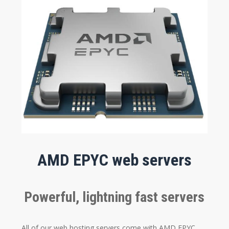
AMD EPYC web servers
Powerful, lightning fast servers
All of our web hosting servers come with AMD EPYC