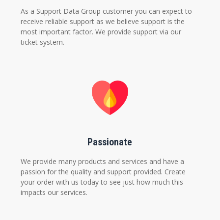
As a Support Data Group customer you can expect to
receive reliable support as we believe support is the
most important factor. We provide support via our
ticket system.
Passionate
We provide many products and services and have a
passion for the quality and support provided. Create
your order with us today to see just how much this
impacts our services.