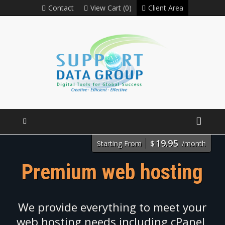
Contact
View Cart (0)
Client Area
19.95
Starting From
$
/month
Premium web hosting
We provide everything to meet your
web hosting needs including cPanel,