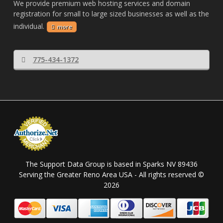
We provide premium web hosting services and domain
registration for small to large sized businesses as well as the
individual.
more
775-434-1372
The Support Data Group is based in Sparks NV 89436
Serving the Greater Reno Area USA - All rights reserved ©
2026