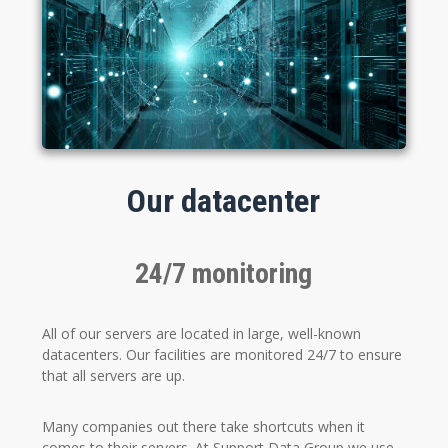
Our datacenter
24/7 monitoring
All of our servers are located in large, well-known
datacenters. Our facilities are monitored 24/7 to ensure
that all servers are up.
Many companies out there take shortcuts when it
comes to their servers. At Support Data Group we use