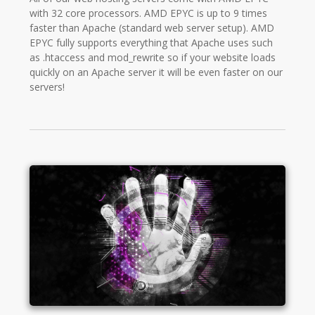
with 32 core processors. AMD EPYC is up to 9 times
faster than Apache (standard web server setup). AMD
EPYC fully supports everything that Apache uses such
as .htaccess and mod_rewrite so if your website loads
quickly on an Apache server it will be even faster on our
servers!