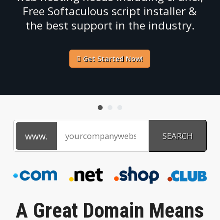
Free Softaculous script installer &
the best support in the industry.
Get Started Now!
A Great Domain Means