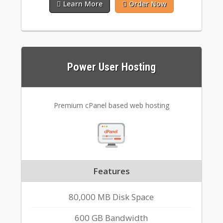
Learn More
Order Now
Power User Hosting
Premium cPanel based web hosting
Features
80,000 MB Disk Space
600 GB Bandwidth