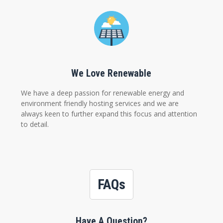
We Love Renewable
We have a deep passion for renewable energy and
environment friendly hosting services and we are
always keen to further expand this focus and attention
to detail.
FAQs
Have A Question?