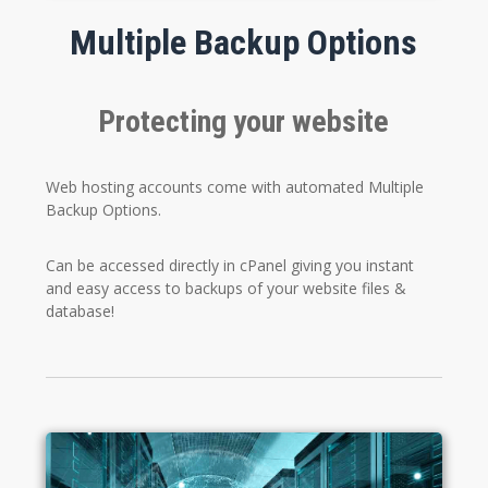
Multiple Backup Options
Protecting your website
Web hosting accounts come with automated Multiple
Backup Options.
Can be accessed directly in cPanel giving you instant
and easy access to backups of your website files &
database!