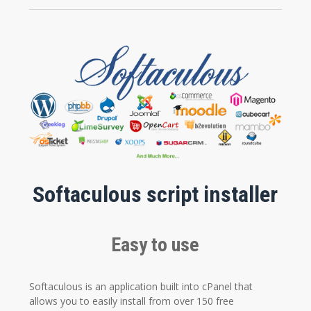
Softaculous script installer
Easy to use
Softaculous is an application built into cPanel that
allows you to easily install from over 150 free