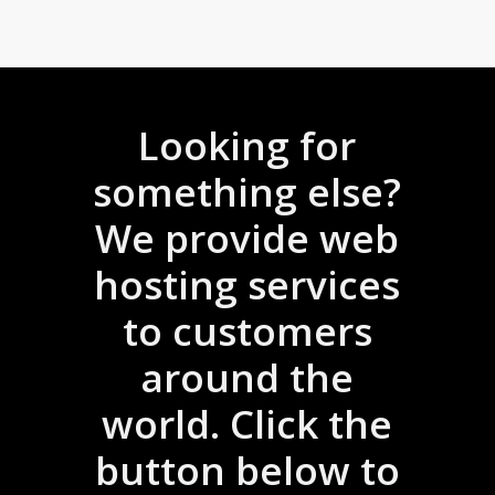
Looking for
something else?
We provide web
hosting services
to customers
around the
world. Click the
button below to