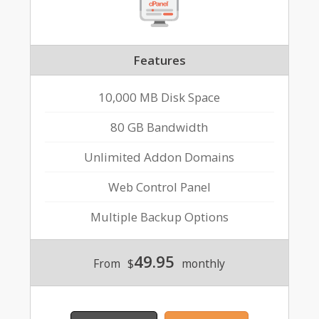
Features
10,000 MB Disk Space
80 GB Bandwidth
Unlimited Addon Domains
Web Control Panel
Multiple Backup Options
49.95
From
$
monthly