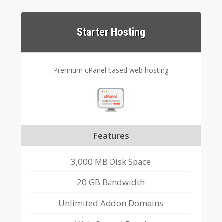
Starter Hosting
Premium cPanel based web hosting
Features
3,000 MB Disk Space
20 GB Bandwidth
Unlimited Addon Domains