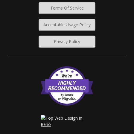
Terms Of Service
Acceptable Usage Policy
Privacy Policy