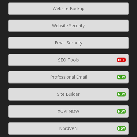
Website Backup
Website Security
Email Security
SEO Tools
Professional Email
Site Builder
XOVI NOW
NordVPN