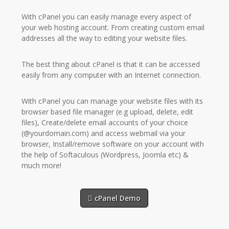
With cPanel you can easily manage every aspect of
your web hosting account. From creating custom email
addresses all the way to editing your website files.
The best thing about cPanel is that it can be accessed
easily from any computer with an Internet connection.
With cPanel you can manage your website files with its
browser based file manager (e.g upload, delete, edit
files), Create/delete email accounts of your choice
(@yourdomain.com) and access webmail via your
browser, Install/remove software on your account with
the help of Softaculous (Wordpress, Joomla etc) &
much more!
cPanel Demo