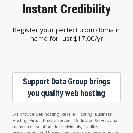
Instant Credibility
Register your perfect .com domain
name for just $17.00/yr
Support Data Group brings
you quality web hosting
We provide web hosting, Reseller Hosting, Business
Hosting, Virtual Private Servers, Dedicated Servers and
many more solutions for individuals, families,
organisations and businesses. As we are a pronounced