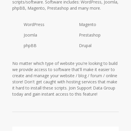
scripts/software. Software includes: WordPress, Joomla,
phpBB, Magento, Prestashop and many more.
WordPress
Magento
Joomla
Prestashop
phpBB
Drupal
No matter which type of website you're looking to build
we provide access to software that'll make it easier to
create and manage your website / blog / forum / online
store! Don't get caught with hosting services that make
it hard to install these scripts. Join Support Data Group
today and gain instant access to this feature!