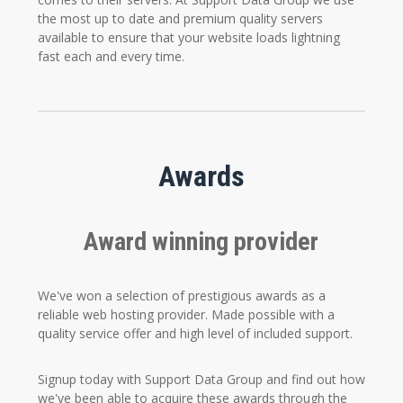
the most up to date and premium quality servers
available to ensure that your website loads lightning
fast each and every time.
Awards
Award winning provider
We've won a selection of prestigious awards as a
reliable web hosting provider. Made possible with a
quality service offer and high level of included support.
Signup today with Support Data Group and find out how
we've been able to acquire these awards through the