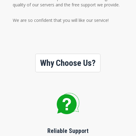
quality of our servers and the free support we provide.
We are so confident that you will like our service!
Why Choose Us?
Reliable Support