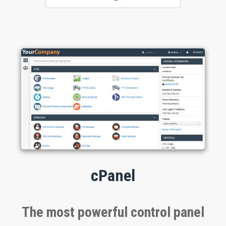
cPanel
The most powerful control panel