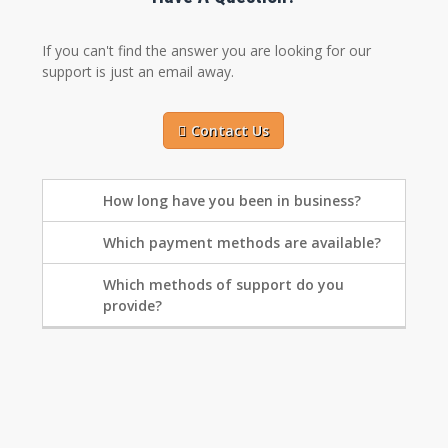
If you can't find the answer you are looking for our
support is just an email away.
Contact Us
How long have you been in business?
Which payment methods are available?
Which methods of support do you
provide?