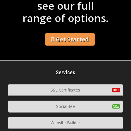
see our full
range of options.
Get Started
Services
SSL Certificates
SocialBee
Website Builder