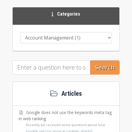
Categories
Search
Articles
Google does not use the keywords meta tag
in web ranking
Recently we received some questions about how
Google uses (or more accurately, doesn't...