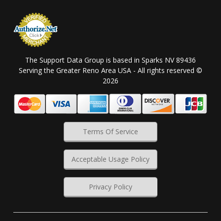
The Support Data Group is based in Sparks NV 89436
Serving the Greater Reno Area USA - All rights reserved ©
2026
Terms Of Service
Acceptable Usage Policy
Privacy Policy