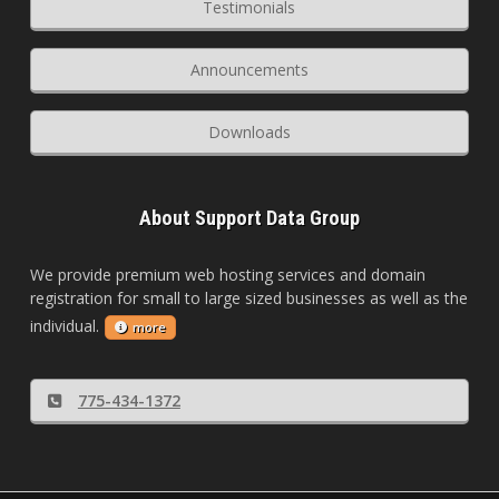
Testimonials
Announcements
Downloads
About Support Data Group
We provide premium web hosting services and domain
registration for small to large sized businesses as well as the
individual.
more
775-434-1372