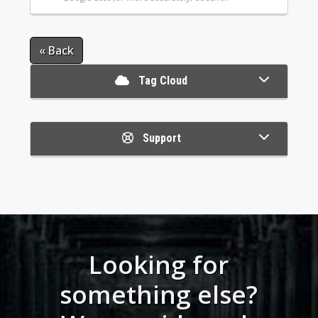
« Back
Tag Cloud
Support
Looking for
something else?