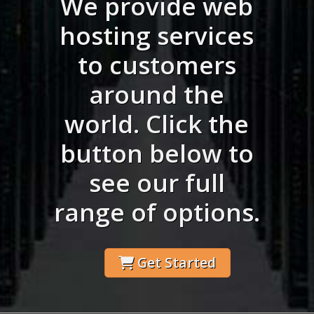
We provide web
hosting services
to customers
around the
world. Click the
button below to
see our full
range of options.
Get Started