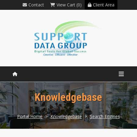
Contact
View Cart (0)
Client Area
Knowledgebase
Portal Home
>
Knowledgebase
>
Search Engines