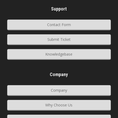
Support
Contact Form
Submit Ticket
Knowledgebase
Company
Company
Why Choose Us