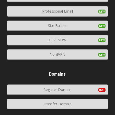
Professional Email
Site Builder
XOVI NOW
NordVPN
Domains
Register Domain
Transfer Domain