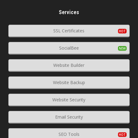
Services
SSL Certificates
SocialBee
Website Builder
Website Backup
Website Security
Email Security
SEO Tools