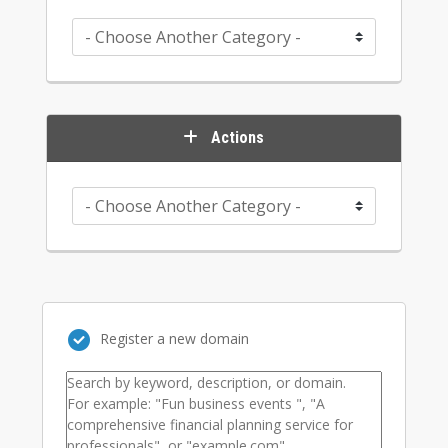
Actions
Register a new domain