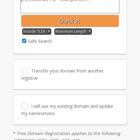
Check
Include TLDs
Maximum Length
Safe Search
Transfer your domain from another
registrar
I will use my existing domain and update
my nameservers
*
Free Domain Registration applies to the following
extensions only: .com, .net, .org