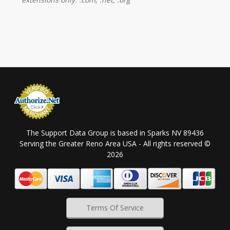
The Support Data Group is based in Sparks NV 89436
Serving the Greater Reno Area USA - All rights reserved ©
2026
Terms Of Service