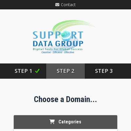
Contact
STEP 1
STEP 2
STEP 3
Choose a Domain...
Categories