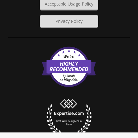
Acceptable Usage Policy
Privacy Policy