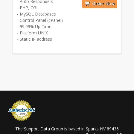
- Auto Responders
Order Now
- PHP, CGI
- MySQL Databases
- Control Panel (cPanel)
- 99.99% Up Time
- Platform UNIX
- Static IP address
The Support Data Group is based in Sparks NV 89436