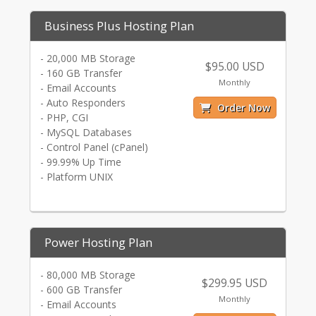
Business Plus Hosting Plan
- 20,000 MB Storage
$95.00 USD
- 160 GB Transfer
Monthly
- Email Accounts
- Auto Responders
Order Now
- PHP, CGI
- MySQL Databases
- Control Panel (cPanel)
- 99.99% Up Time
- Platform UNIX
Power Hosting Plan
- 80,000 MB Storage
$299.95 USD
- 600 GB Transfer
Monthly
- Email Accounts