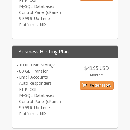
- PHP, CGI
- MySQL Databases
- Control Panel (cPanel)
- 99.99% Up Time
- Platform UNIX
Business Hosting Plan
- 10,000 MB Storage
$49.95 USD
- 80 GB Transfer
Monthly
- Email Accounts
- Auto Responders
Order Now
- PHP, CGI
- MySQL Databases
- Control Panel (cPanel)
- 99.99% Up Time
- Platform UNIX