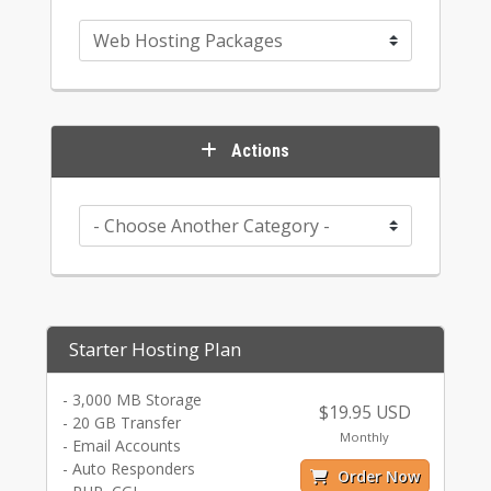
Actions
Starter Hosting Plan
- 3,000 MB Storage
$19.95 USD
- 20 GB Transfer
Monthly
- Email Accounts
- Auto Responders
Order Now