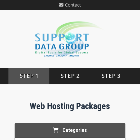
Contact
STEP 1
STEP 2
STEP 3
Web Hosting Packages
Categories