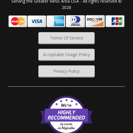
Serving the Greater Reno Area USA - All rights reserved ©
2026
Terms Of Service
Acceptable Usage Policy
Privacy Policy